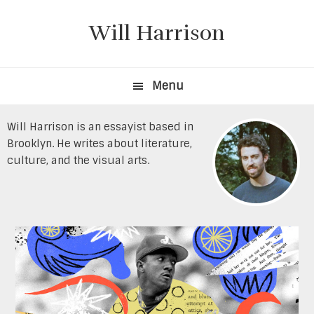
Skip
Skip
to
to
Will Harrison
primary
content
navigation
Menu
Will Harrison is an essayist based in
Brooklyn. He writes about literature,
culture, and the visual arts.