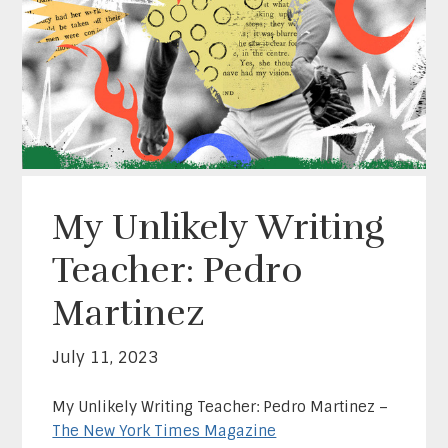
My Unlikely Writing
Teacher: Pedro
Martinez
July 11, 2023
My Unlikely Writing Teacher: Pedro Martinez –
The New York Times Magazine