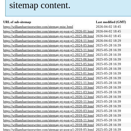
sitemap content.
URL of sub-sitemap
Last modified (GMT)
https://williamharrisonwriter.com/sitemap-misc.html
2026-04-02 18:45
https://williamharrisonwriter.com/sitemap-pt-post-p1-2026-01.html
2026-04-02 18:45
https://williamharrisonwriter.com/sitemap-pt-post-p1-2025-06.html
2026-04-02 18:45
https://williamharrisonwriter.com/sitemap-pt-post-p1-2024-11.html
2026-04-02 18:29
https://williamharrisonwriter.com/sitemap-pt-post-p1-2024-05.html
2025-05-28 16:39
https://williamharrisonwriter.com/sitemap-pt-post-p1-2023-11.html
2025-05-28 16:39
https://williamharrisonwriter.com/sitemap-pt-post-p1-2023-07.html
2025-05-28 16:39
https://williamharrisonwriter.com/sitemap-pt-post-p1-2023-06.html
2025-05-28 16:39
https://williamharrisonwriter.com/sitemap-pt-post-p1-2023-05.html
2025-05-28 16:39
https://williamharrisonwriter.com/sitemap-pt-post-p1-2023-03.html
2025-05-28 16:39
https://williamharrisonwriter.com/sitemap-pt-post-p1-2023-01.html
2025-05-28 16:39
https://williamharrisonwriter.com/sitemap-pt-post-p1-2022-05.html
2025-05-28 16:39
https://williamharrisonwriter.com/sitemap-pt-post-p1-2021-11.html
2025-05-28 16:39
https://williamharrisonwriter.com/sitemap-pt-post-p1-2021-10.html
2025-05-28 16:39
https://williamharrisonwriter.com/sitemap-pt-post-p1-2021-03.html
2025-05-28 16:39
https://williamharrisonwriter.com/sitemap-pt-post-p1-2020-12.html
2025-05-28 16:39
https://williamharrisonwriter.com/sitemap-pt-post-p1-2020-11.html
2025-05-28 16:39
https://williamharrisonwriter.com/sitemap-pt-post-p1-2020-09.html
2025-05-28 16:39
https://williamharrisonwriter.com/sitemap-pt-post-p1-2020-03.html
2025-05-28 16:39
https://williamharrisonwriter.com/sitemap-pt-post-p1-2019-02.html
2025-05-28 16:39
https://williamharrisonwriter.com/sitemap-pt-post-p1-2018-11.html
2025-05-28 16:39
https://williamharrisonwriter.com/sitemap-pt-post-p1-2018-08.html
2025-05-28 16:39
https://williamharrisonwriter.com/sitemap-pt-post-p1-2018-05.html
2025-05-28 16:39