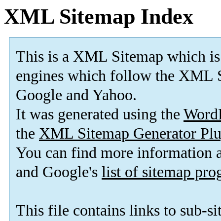
XML Sitemap Index
This is a XML Sitemap which is
engines which follow the XML S
Google and Yahoo.
It was generated using the
Word
the
XML Sitemap Generator Plu
You can find more information
and Google's
list of sitemap pr
This file contains links to sub-s