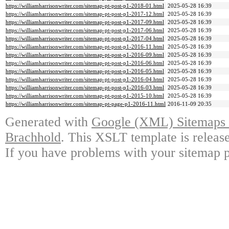
https://williamharrisonwriter.com/sitemap-pt-post-p1-2018-01.html
2025-05-28 16:39
https://williamharrisonwriter.com/sitemap-pt-post-p1-2017-12.html
2025-05-28 16:39
https://williamharrisonwriter.com/sitemap-pt-post-p1-2017-09.html
2025-05-28 16:39
https://williamharrisonwriter.com/sitemap-pt-post-p1-2017-06.html
2025-05-28 16:39
https://williamharrisonwriter.com/sitemap-pt-post-p1-2017-04.html
2025-05-28 16:39
https://williamharrisonwriter.com/sitemap-pt-post-p1-2016-11.html
2025-05-28 16:39
https://williamharrisonwriter.com/sitemap-pt-post-p1-2016-09.html
2025-05-28 16:39
https://williamharrisonwriter.com/sitemap-pt-post-p1-2016-06.html
2025-05-28 16:39
https://williamharrisonwriter.com/sitemap-pt-post-p1-2016-05.html
2025-05-28 16:39
https://williamharrisonwriter.com/sitemap-pt-post-p1-2016-04.html
2025-05-28 16:39
https://williamharrisonwriter.com/sitemap-pt-post-p1-2016-03.html
2025-05-28 16:39
https://williamharrisonwriter.com/sitemap-pt-post-p1-2015-10.html
2025-05-28 16:39
https://williamharrisonwriter.com/sitemap-pt-page-p1-2016-11.html
2016-11-09 20:35
Generated with
Google (XML) Sitemaps G
Brachhold
. This XSLT template is releas
If you have problems with your sitemap p