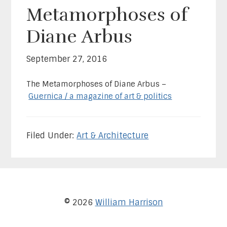
Metamorphoses of
Diane Arbus
September 27, 2016
The Metamorphoses of Diane Arbus –
Guernica / a magazine of art & politics
Filed Under:
Art & Architecture
© 2026
William Harrison