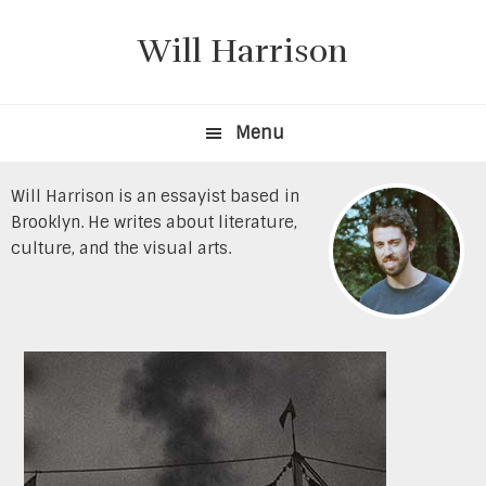
Skip
Skip
to
to
Will Harrison
primary
content
navigation
Menu
Will Harrison is an essayist based in
Brooklyn. He writes about literature,
culture, and the visual arts.