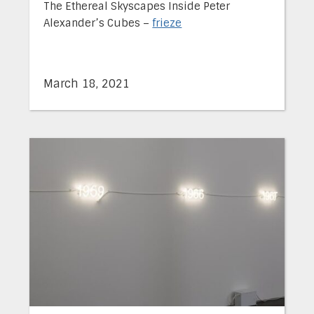
The Ethereal Skyscapes Inside Peter
Alexander’s Cubes –
frieze
March 18, 2021