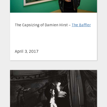
The Capsizing of Damien Hirst –
The Baffler
April 3, 2017