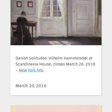
Danish Solitudes: Vilhelm Hammershøi at
Scandinavia House, closes March 26, 2016
–
New York Arts
March 20, 2016