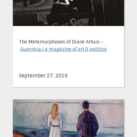
The Metamorphoses of Diane Arbus –
Guernica / a magazine of art & politics
September 27, 2016