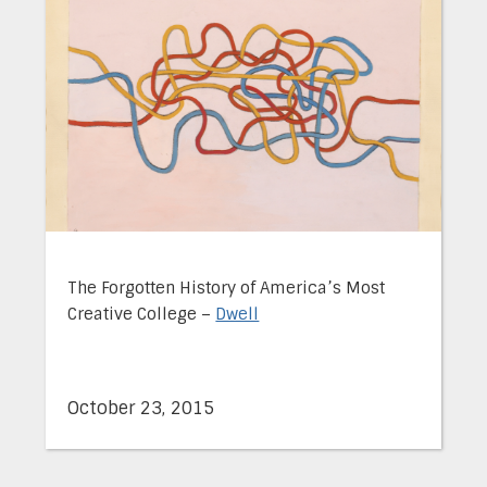
The Forgotten History of America’s Most
Creative College –
Dwell
October 23, 2015