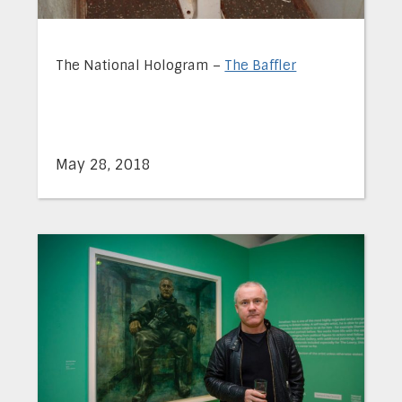
The National Hologram –
The Baffler
May 28, 2018