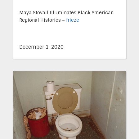
Maya Stovall Illuminates Black American
Regional Histories –
frieze
December 1, 2020