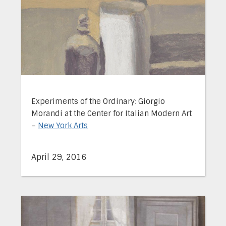
Experiments of the Ordinary: Giorgio
Morandi at the Center for Italian Modern Art
–
New York Arts
April 29, 2016