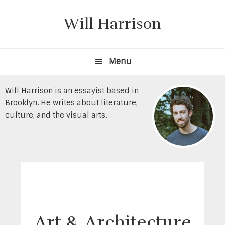
Skip
Skip
to
to
Will Harrison
primary
content
navigation
Menu
Will Harrison is an essayist based in
Brooklyn. He writes about literature,
culture, and the visual arts.
Art & Architecture