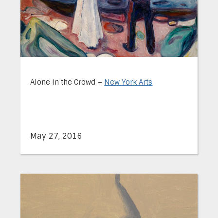
Alone in the Crowd –
New York Arts
May 27, 2016