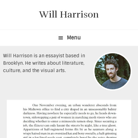
Skip
Skip
to
to
Will Harrison
primary
content
navigation
Menu
Will Harrison is an essayist based in
Brooklyn. He writes about literature,
culture, and the visual arts.