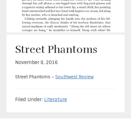
Street Phantoms
November 8, 2016
Street Phantoms –
Southwest Review
Filed Under:
Literature