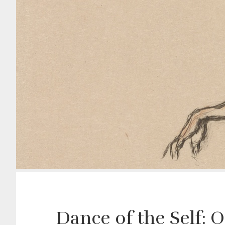
Dance of the Self: 