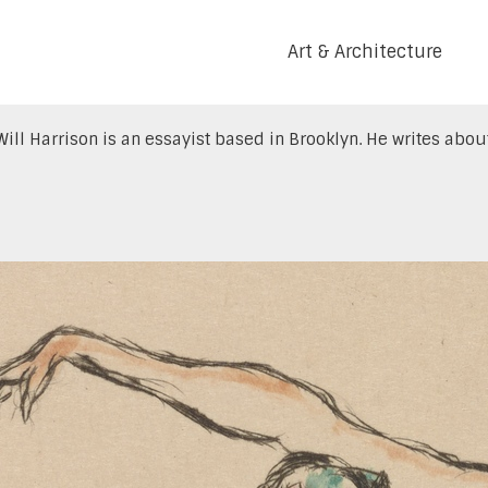
Art & Architecture
Will Harrison is an essayist based in Brooklyn. He writes about 