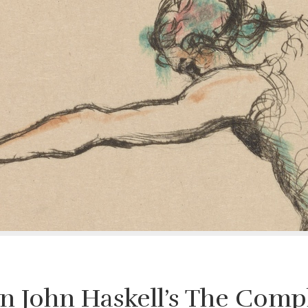
On John Haskell’s The Compl