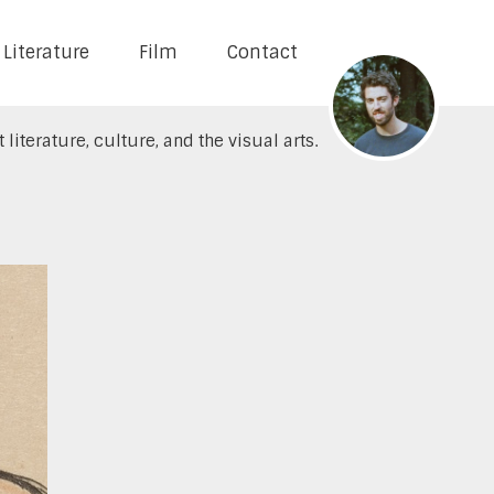
Literature
Film
Contact
literature, culture, and the visual arts.