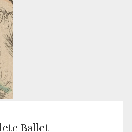
ete Ballet