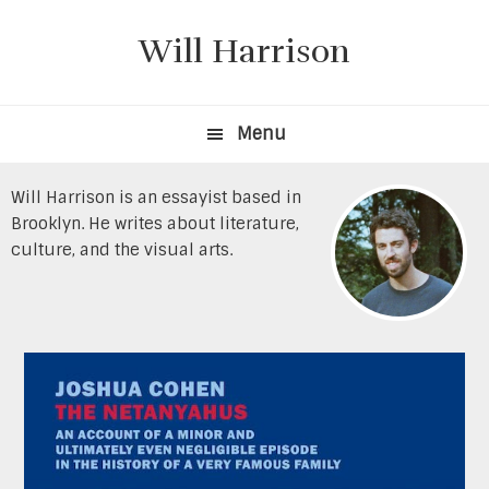
Skip
Skip
to
to
Will Harrison
primary
content
navigation
Menu
Will Harrison is an essayist based in
Brooklyn. He writes about literature,
culture, and the visual arts.