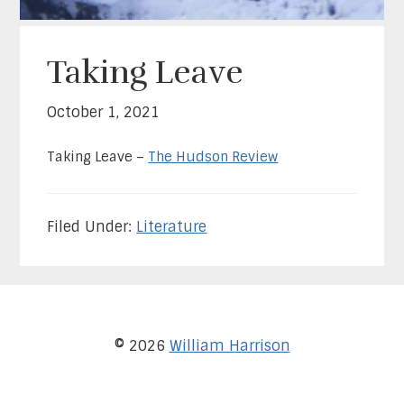
Taking Leave
October 1, 2021
Taking Leave –
The Hudson Review
Filed Under:
Literature
© 2026
William Harrison