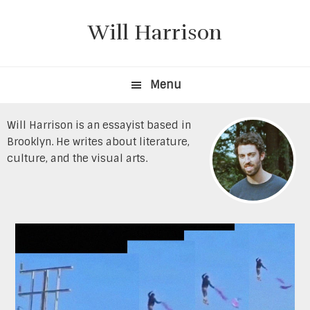
Skip
Skip
to
to
Will Harrison
primary
content
navigation
Menu
Will Harrison is an essayist based in
Brooklyn. He writes about literature,
culture, and the visual arts.