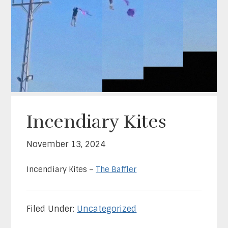
Incendiary Kites
November 13, 2024
Incendiary Kites –
The Baffler
Filed Under:
Uncategorized